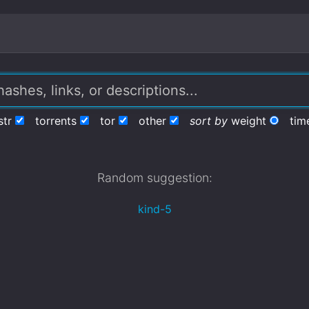
str
torrents
tor
other
sort by
weight
tim
Random suggestion:
kind-5