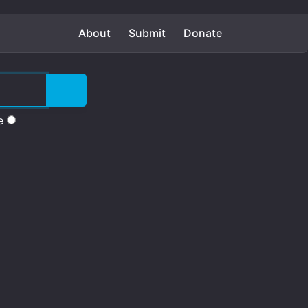
About
Submit
Donate
e