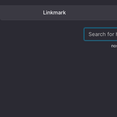
Linkmark
no