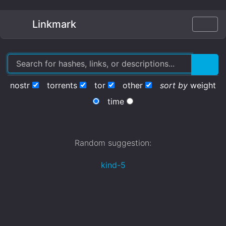
Linkmark
nostr
torrents
tor
other
sort by
weight
time
Random suggestion:
kind-5