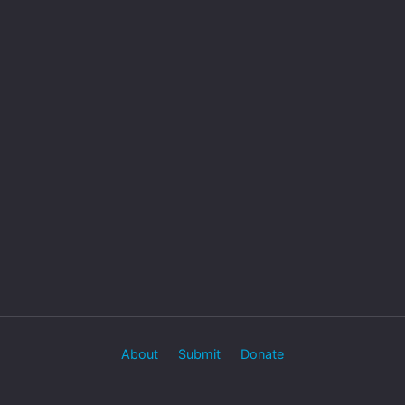
About
Submit
Donate