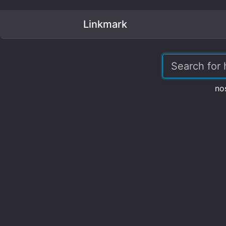
Linkmark
no