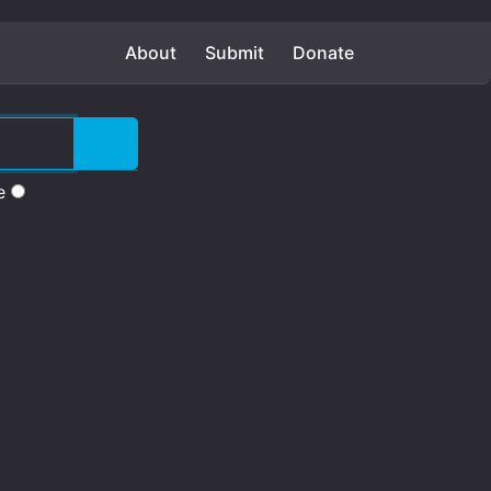
About
Submit
Donate
e