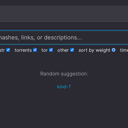
str
torrents
tor
other
sort by
weight
tim
Random suggestion:
kind-7