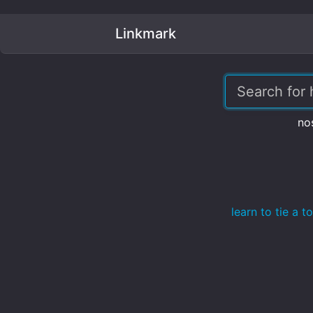
Linkmark
no
learn to tie a 