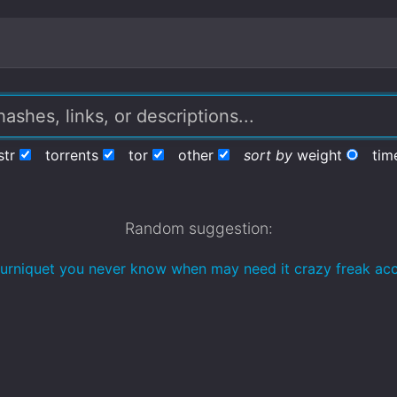
str
torrents
tor
other
sort by
weight
tim
Random suggestion:
tourniquet you never know when may need it crazy freak acc