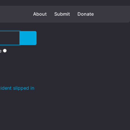
About
Submit
Donate
e
ident slipped in