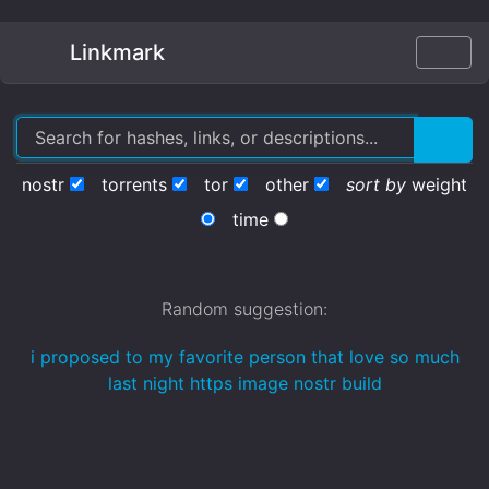
Linkmark
nostr
torrents
tor
other
sort by
weight
time
Random suggestion:
i proposed to my favorite person that love so much
last night https image nostr build