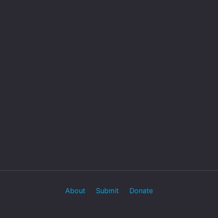
About
Submit
Donate