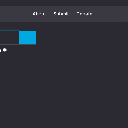
About
Submit
Donate
e