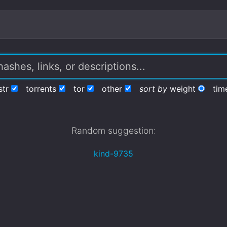
str
torrents
tor
other
sort by
weight
tim
Random suggestion:
kind-9735