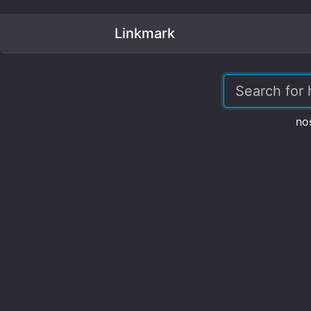
Linkmark
no