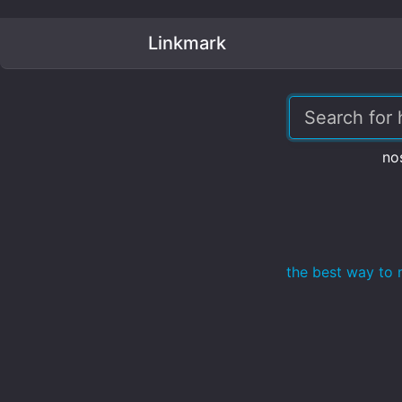
Linkmark
no
the best way to 