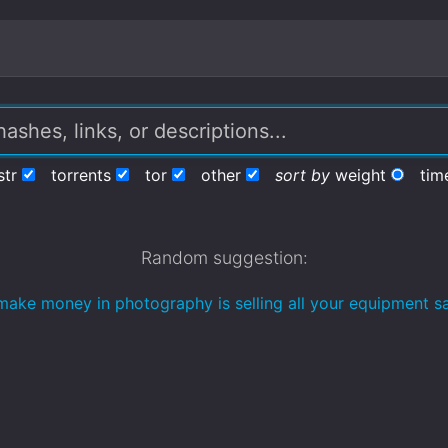
str
torrents
tor
other
sort by
weight
tim
Random suggestion:
make money in photography is selling all your equipment sa