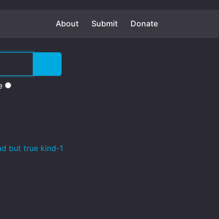
About
Submit
Donate
e
d but true kind-1