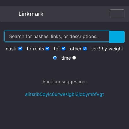
Linkmark
nostr
torrents
tor
other
sort by
weight
time
Random suggestion:
aiitsrib0dylc6urweslgbi3jddymbfvgt