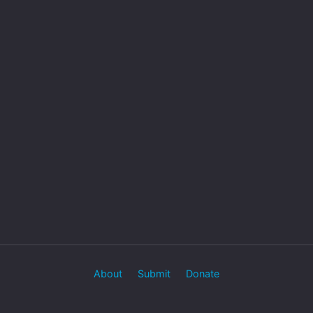
About
Submit
Donate