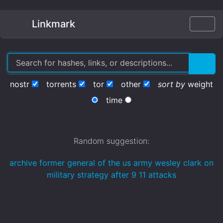
Linkmark
nostr
torrents
tor
other
sort by
weight
time
Random suggestion:
archive former general of the us army wesley clark on
military strategy after 9 11 attacks