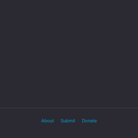
About
Submit
Donate