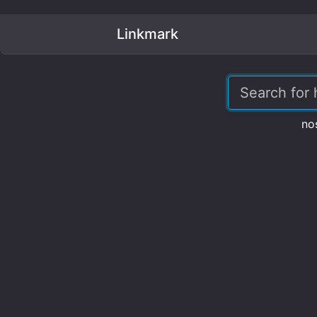
Linkmark
no