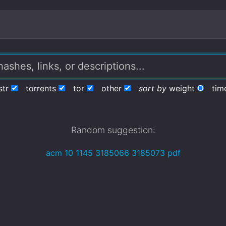
str
torrents
tor
other
sort by
weight
tim
Random suggestion:
acm 10 1145 3185066 3185073 pdf