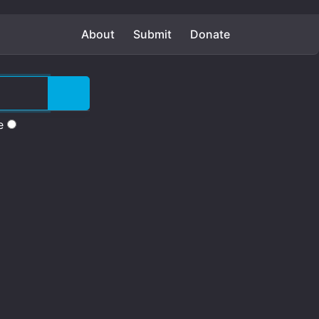
About
Submit
Donate
e