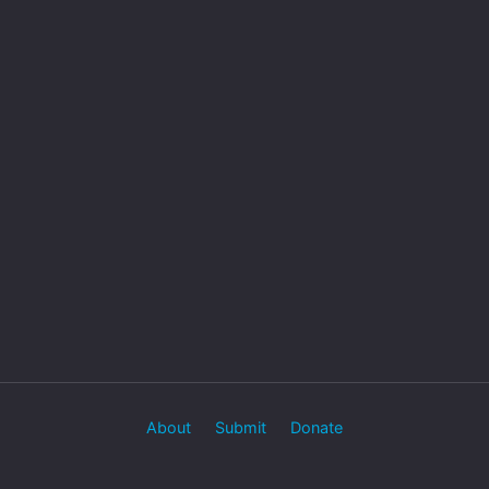
About
Submit
Donate