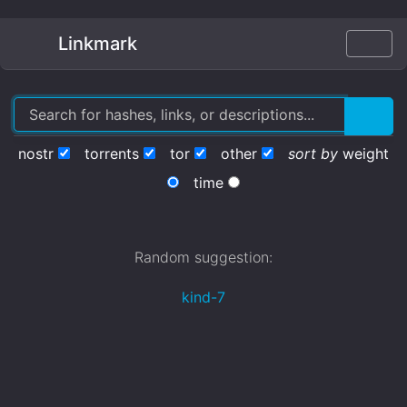
Linkmark
nostr
torrents
tor
other
sort by
weight
time
Random suggestion:
kind-7