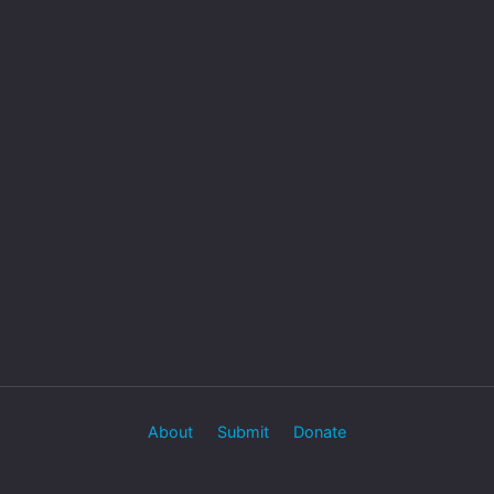
About
Submit
Donate