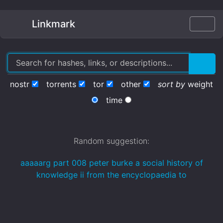
Linkmark
nostr
torrents
tor
other
sort by
weight
time
Random suggestion:
aaaaarg part 008 peter burke a social history of
knowledge ii from the encyclopaedia to